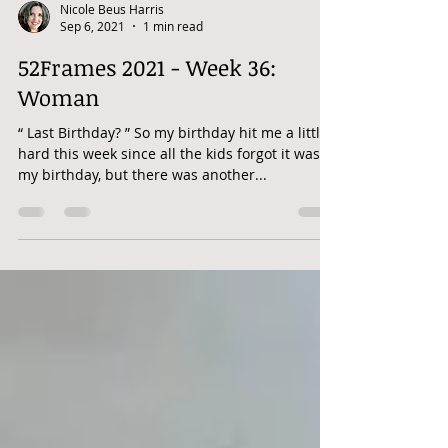
Nicole Beus Harris
Sep 6, 2021
1 min read
52Frames 2021 - Week 36:
Woman
“ Last Birthday? ” So my birthday hit me a little
hard this week since all the kids forgot it was
my birthday, but there was another...