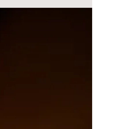
tradition....