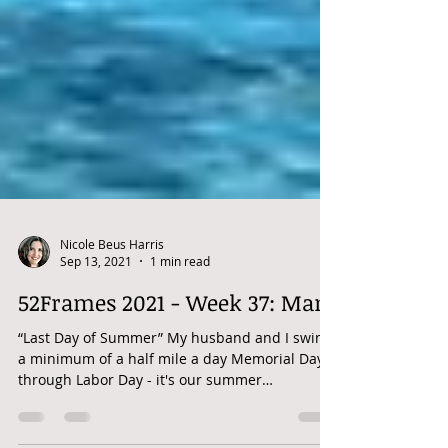
Nicole Beus Harris
Sep 13, 2021
1 min read
52Frames 2021 - Week 37: Man
“Last Day of Summer” My husband and I swim
a minimum of a half mile a day Memorial Day
through Labor Day - it's our summer