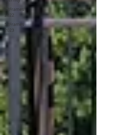
52Frames
2022
52Frames
2023