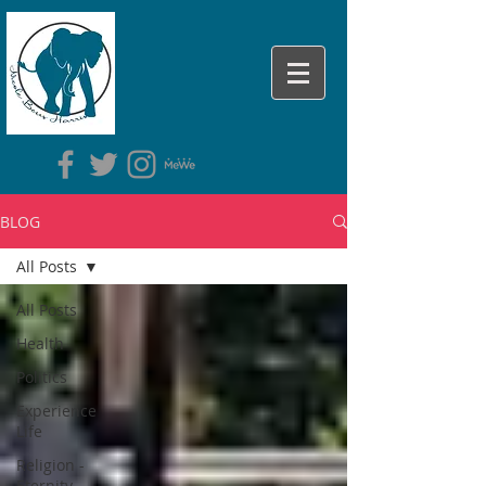
BLOG
All Posts
All Posts
Health
Politics
Experience
Life
Religion -
Eternity