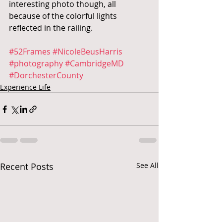
interesting photo though, all 
because of the colorful lights 
reflected in the railing.
#52Frames
#NicoleBeusHarris
#photography
#CambridgeMD
#DorchesterCounty
Experience Life
Recent Posts
See All