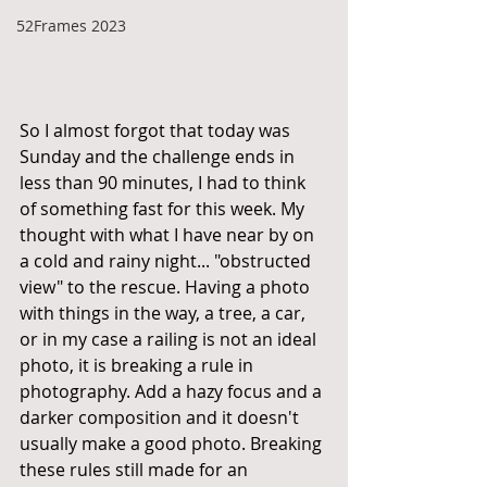
52Frames 2023
So I almost forgot that today was 
Sunday and the challenge ends in 
less than 90 minutes, I had to think 
of something fast for this week. My 
thought with what I have near by on 
a cold and rainy night... "obstructed 
view" to the rescue. Having a photo 
with things in the way, a tree, a car, 
or in my case a railing is not an ideal 
photo, it is breaking a rule in 
photography. Add a hazy focus and a 
darker composition and it doesn't 
usually make a good photo. Breaking 
these rules still made for an 