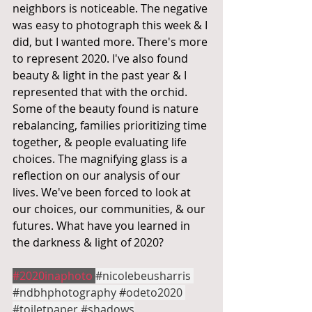
neighbors is noticeable. The negative 
was easy to photograph this week & I 
did, but I wanted more. There's more 
to represent 2020. I've also found 
beauty & light in the past year & I 
represented that with the orchid. 
Some of the beauty found is nature 
rebalancing, families prioritizing time 
together, & people evaluating life 
choices. The magnifying glass is a 
reflection on our analysis of our 
lives. We've been forced to look at 
our choices, our communities, & our 
futures. What have you learned in 
the darkness & light of 2020?
#2020inaphoto
#nicolebeusharris
#ndbhphotography
#odeto2020
#toiletpaper
#shadows