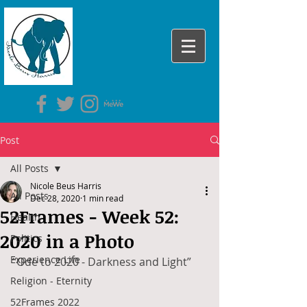
Post
All Posts
Nicole Beus Harris
All Posts
Dec 28, 2020
1 min read
52Frames - Week 52:
Health
2020 in a Photo
Politics
Experience Life
“Ode to 2020 - Darkness and Light”
Religion - Eternity
52Frames 2022