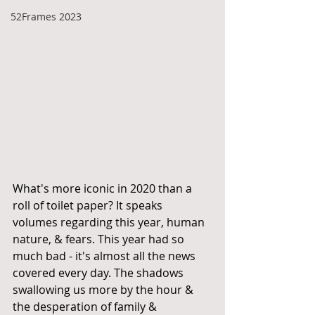
52Frames 2023
What's more iconic in 2020 than a 
roll of toilet paper? It speaks 
volumes regarding this year, human 
nature, & fears. This year had so 
much bad - it's almost all the news 
covered every day. The shadows 
swallowing us more by the hour & 
the desperation of family & 