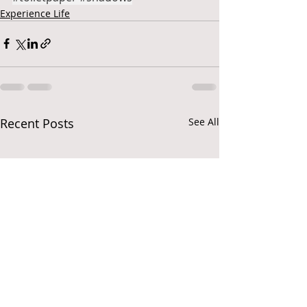
Experience Life
Recent Posts
See All