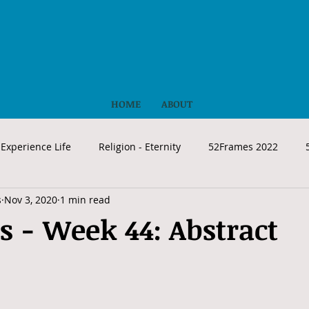
HOME
ABOUT
Experience Life
Religion - Eternity
52Frames 2022
s
Nov 3, 2020
1 min read
 - Week 44: Abstract