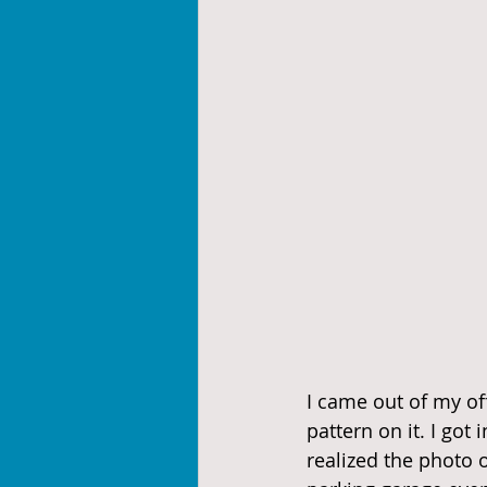
I came out of my off
pattern on it. I got
realized the photo o