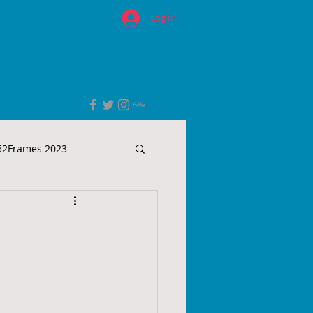
Log In
52Frames 2023