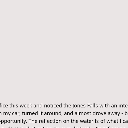
ice this week and noticed the Jones Falls with an inte
 in my car, turned it around, and almost drove away - b
pportunity. The reflection on the water is of what I cal