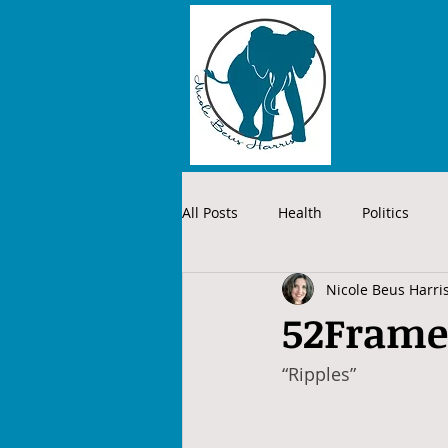
All Posts
Health
Politics
Nicole Beus Harri
52Frames
“Ripples”