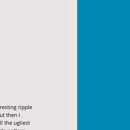
resting ripple 
ut then I 
l the ugliest 