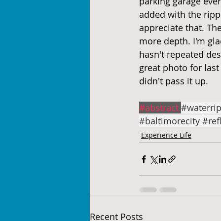
parking garage ever b
added with the ripp
appreciate that. The 
more depth. I'm gla
hasn't repeated des
great photo for last
didn't pass it up.
#abstract
#waterrip
#baltimorecity
#ref
Experience Life
Recent Posts