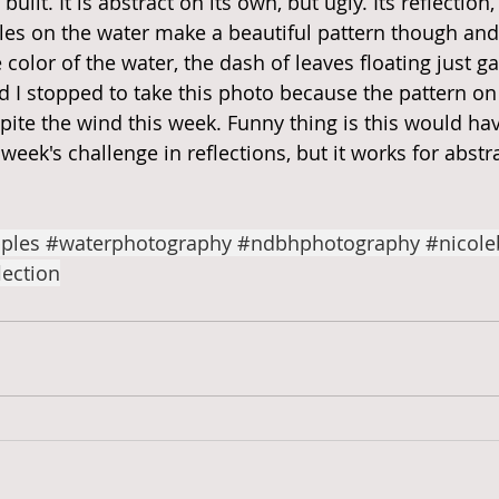
uilt. It is abstract on its own, but ugly. Its reflection, 
les on the water make a beautiful pattern though and 
color of the water, the dash of leaves floating just gave
d I stopped to take this photo because the pattern on
pite the wind this week. Funny thing is this would ha
 week's challenge in reflections, but it works for abstra
ples
#waterphotography
#ndbhphotography
#nicole
lection