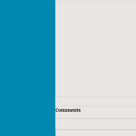
Comments