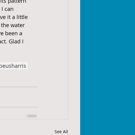
its pattern 
I can 
 it a little 
 the water 
ve been a 
ct. Glad I 
beusharris
See All