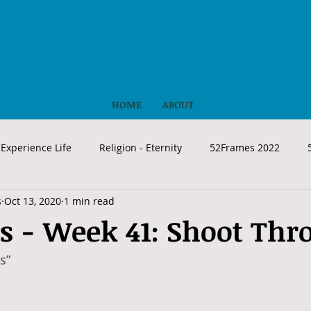
HOME
ABOUT
Experience Life
Religion - Eternity
52Frames 2022
s
Oct 13, 2020
1 min read
s - Week 41: Shoot Thr
s”