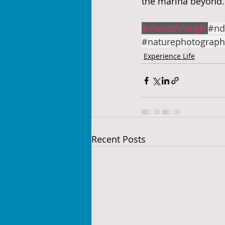
the marina beyond.
#shootthrough
#nd
#naturephotograph
Experience Life
Recent Posts