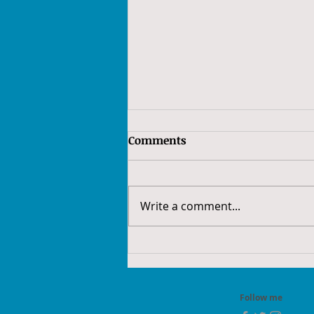
Comments
Write a comment...
52Frames 2022 - Week 10:
Low Key
Follow me