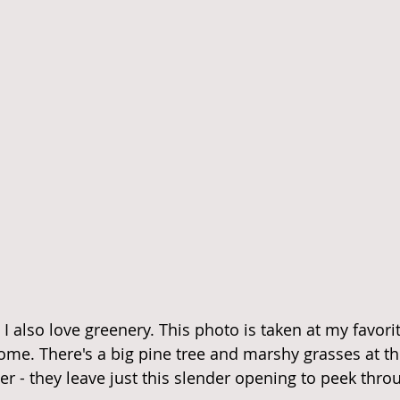
t I also love greenery. This photo is taken at my favori
me. There's a big pine tree and marshy grasses at th
r - they leave just this slender opening to peek thro