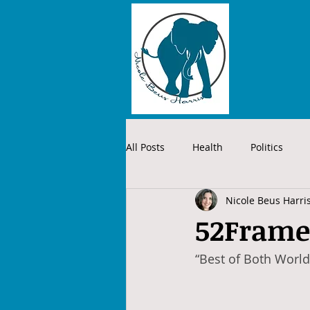
All Posts
Health
Politics
Nicole Beus Harri
52Frame
“Best of Both World