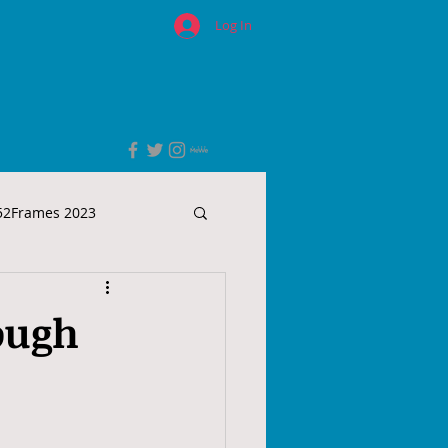
Log In
52Frames 2023
ough