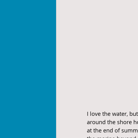
I love the water, bu
around the shore ho
at the end of summe