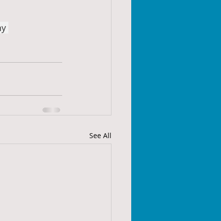
hy
See All