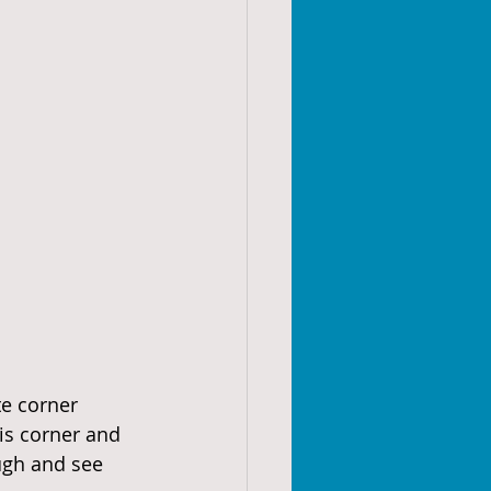
te corner 
is corner and 
ugh and see 