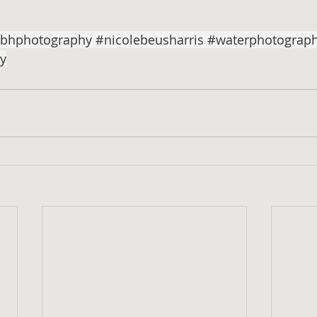
bhphotography
#nicolebeusharris
#waterphotograp
y