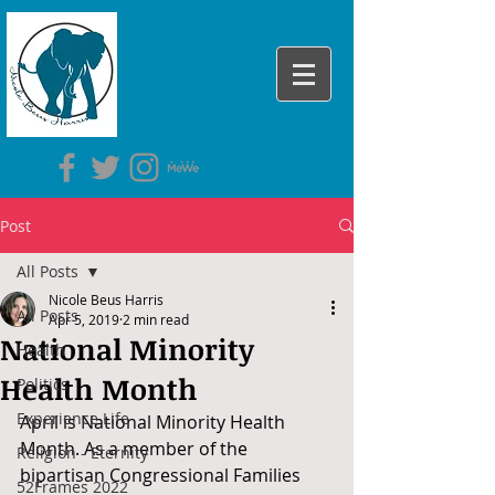
Post
All Posts
Nicole Beus Harris
All Posts
Apr 5, 2019
2 min read
National Minority
Health
Health Month
Politics
Experience Life
April is National Minority Health 
Month. As a member of the 
Religion - Eternity
bipartisan Congressional Families 
52Frames 2022