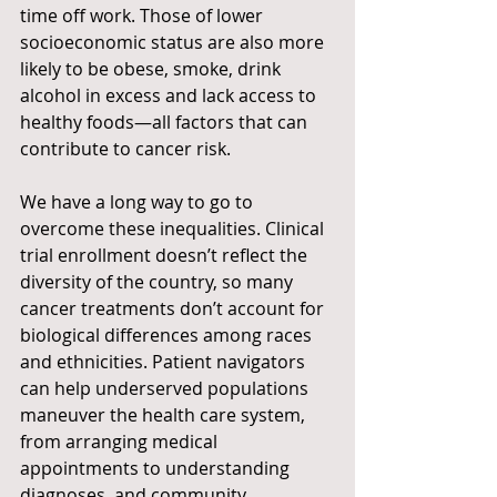
time off work. Those of lower 
socioeconomic status are also more 
likely to be obese, smoke, drink 
alcohol in excess and lack access to 
healthy foods—all factors that can 
contribute to cancer risk.
We have a long way to go to 
overcome these inequalities. Clinical 
trial enrollment doesn’t reflect the 
diversity of the country, so many 
cancer treatments don’t account for 
biological differences among races 
and ethnicities. Patient navigators 
can help underserved populations 
maneuver the health care system, 
from arranging medical 
appointments to understanding 
diagnoses, and community 