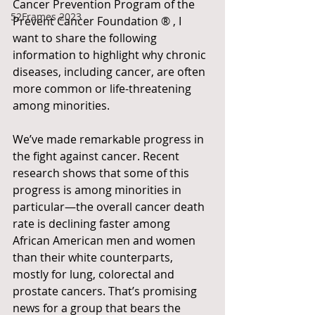
Cancer Prevention Program of the 
52Frames 2023
Prevent Cancer Foundation ® , I 
want to share the following 
information to highlight why chronic 
diseases, including cancer, are often 
more common or life-threatening 
among minorities.
We’ve made remarkable progress in 
the fight against cancer. Recent 
research shows that some of this 
progress is among minorities in 
particular—the overall cancer death 
rate is declining faster among 
African American men and women 
than their white counterparts, 
mostly for lung, colorectal and 
prostate cancers. That’s promising 
news for a group that bears the 