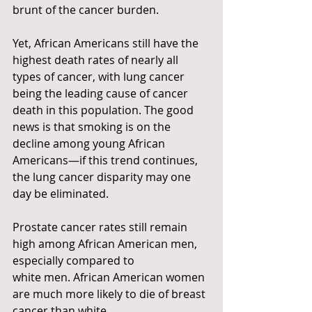
brunt of the cancer burden.
Yet, African Americans still have the 
highest death rates of nearly all 
types of cancer, with lung cancer 
being the leading cause of cancer 
death in this population. The good 
news is that smoking is on the 
decline among young African 
Americans—if this trend continues, 
the lung cancer disparity may one 
day be eliminated.
Prostate cancer rates still remain 
high among African American men, 
especially compared to
white men. African American women 
are much more likely to die of breast 
cancer than white