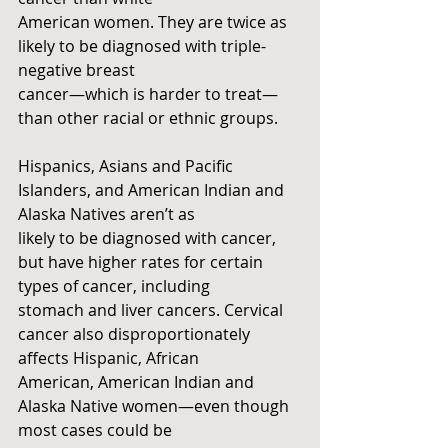
American women. They are twice as 
likely to be diagnosed with triple-
negative breast
cancer—which is harder to treat—
than other racial or ethnic groups. 
Hispanics, Asians and Pacific 
Islanders, and American Indian and 
Alaska Natives aren’t as
likely to be diagnosed with cancer, 
but have higher rates for certain 
types of cancer, including
stomach and liver cancers. Cervical 
cancer also disproportionately 
affects Hispanic, African
American, American Indian and 
Alaska Native women—even though 
most cases could be