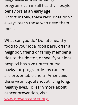
programs can instill healthy lifestyle 
behaviors at an early age. 
Unfortunately, these resources don’t 
always reach those who need them 
most.
What can you do? Donate healthy 
food to your local food bank, offer a 
neighbor, friend or family member a 
ride to the doctor, or see if your local 
hospital has a volunteer nurse 
navigator program. Many cancers 
are preventable and all Americans 
deserve an equal shot at living long, 
healthy lives. To learn more about 
cancer prevention, visit 
www.preventcancer.org.