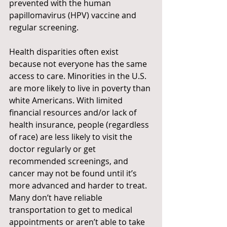
prevented with the human 
papillomavirus (HPV) vaccine and 
regular screening.
Health disparities often exist 
because not everyone has the same 
access to care. Minorities in the U.S. 
are more likely to live in poverty than 
white Americans. With limited 
financial resources and/or lack of 
health insurance, people (regardless 
of race) are less likely to visit the 
doctor regularly or get 
recommended screenings, and 
cancer may not be found until it’s 
more advanced and harder to treat. 
Many don’t have reliable 
transportation to get to medical
appointments or aren’t able to take 