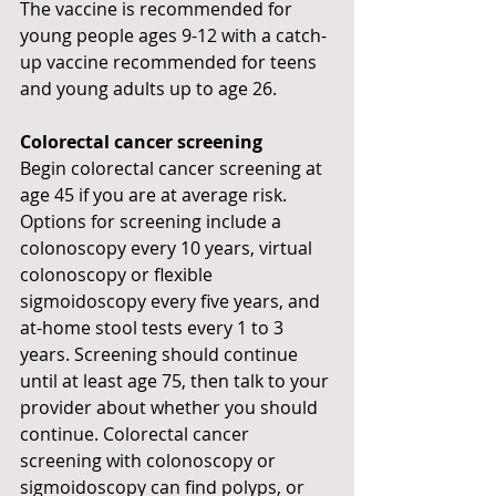
The vaccine is recommended for 
young people ages 9-12 with a catch-
up vaccine recommended for teens 
and young adults up to age 26.
Colorectal cancer screening
Begin colorectal cancer screening at 
age 45 if you are at average risk. 
Options for screening include a 
colonoscopy every 10 years, virtual 
colonoscopy or flexible 
sigmoidoscopy every five years, and 
at-home stool tests every 1 to 3 
years. Screening should continue 
until at least age 75, then talk to your 
provider about whether you should 
continue. Colorectal cancer 
screening with colonoscopy or 
sigmoidoscopy can find polyps, or 