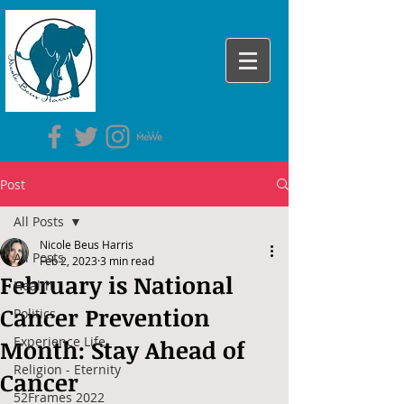
Post
All Posts
Nicole Beus Harris
All Posts
Feb 2, 2023
3 min read
February is National
Health
Cancer Prevention
Politics
Experience Life
Month: Stay Ahead of
Religion - Eternity
Cancer
52Frames 2022