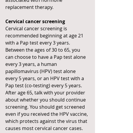
replacement therapy.
Cervical cancer screening
Cervical cancer screening is 
recommended beginning at age 21 
with a Pap test every 3 years. 
Between the ages of 30 to 65, you 
can choose to have a Pap test alone 
every 3 years, a human 
papillomavirus (HPV) test alone 
every 5 years, or an HPV test with a 
Pap test (co-testing) every 5 years. 
After age 65, talk with your provider 
about whether you should continue 
screening. You should get screened 
even if you received the HPV vaccine, 
which protects against the virus that 
causes most cervical cancer cases. 