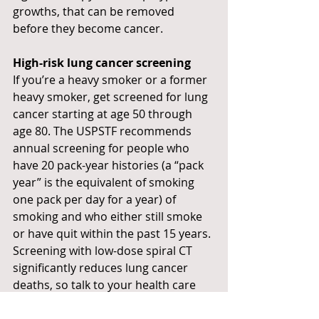
growths, that can be removed 
before they become cancer.
High-risk lung cancer screening
If you’re a heavy smoker or a former 
heavy smoker, get screened for lung 
cancer starting at age 50 through 
age 80. The USPSTF recommends 
annual screening for people who 
have 20 pack-year histories (a “pack 
year” is the equivalent of smoking 
one pack per day for a year) of 
smoking and who either still smoke 
or have quit within the past 15 years. 
Screening with low-dose spiral CT 
significantly reduces lung cancer 
deaths, so talk to your health care 
provider about screening if you think 
you might be eligible.