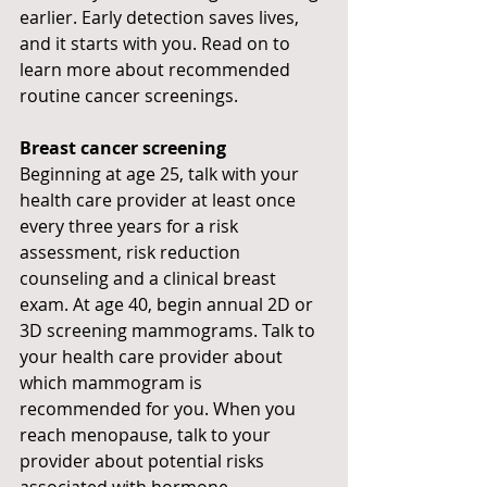
earlier. Early detection saves lives, 
and it starts with you. Read on to 
learn more about recommended 
routine cancer screenings.
Breast cancer screening
Beginning at age 25, talk with your 
health care provider at least once 
every three years for a risk 
assessment, risk reduction 
counseling and a clinical breast 
exam. At age 40, begin annual 2D or 
3D screening mammograms. Talk to 
your health care provider about 
which mammogram is 
recommended for you. When you 
reach menopause, talk to your 
provider about potential risks 
associated with hormone 