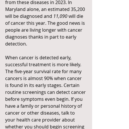
from these diseases in 2023. In 
Maryland alone, an estimated 35,200 
will be diagnosed and 
11,090 
will die 
of cancer this year. The good news is 
people are living longer with cancer 
diagnoses thanks in part to early 
detection.  
When cancer is detected early, 
successful treatment is more likely. 
The five-year survival rate for many 
cancers is almost 90% when cancer 
is found in its early stages. Certain 
routine screenings can detect cancer 
before symptoms even begin. If you 
have a family or personal history of 
cancer or other diseases, talk to 
your health care provider about 
whether you should begin screening 