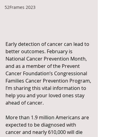
52Frames 2023
Early detection of cancer can lead to 
better outcomes. February is 
National Cancer Prevention Month, 
and as a member of the Prevent 
Cancer Foundation’s Congressional 
Families Cancer Prevention Program, 
I’m sharing this vital information to 
help you and your loved ones stay 
ahead of cancer.
More than 1.9 million Americans are 
expected to be diagnosed with 
cancer and nearly 610,000 will die 