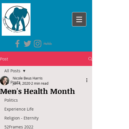
Post
All Posts
Nicole Beus Harris
All Posts
Jun 4, 2020
2 min read
Men's Health Month
Health
Politics
Experience Life
Religion - Eternity
52Frames 2022