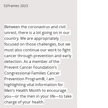
52Frames 2023
Between the coronavirus and civil 
unrest, there is a lot going on in our 
country. We are appropriately 
focused on those challenges, but we 
must also continue our work to fight 
cancer through prevention and early 
detection. As a member of the 
Prevent Cancer Foundation’s 
Congressional Families Cancer 
Prevention Program®, I am 
highlighting vital information for 
Men’s Health Month to encourage 
you—or the men in your life—to take 
charge of your health.