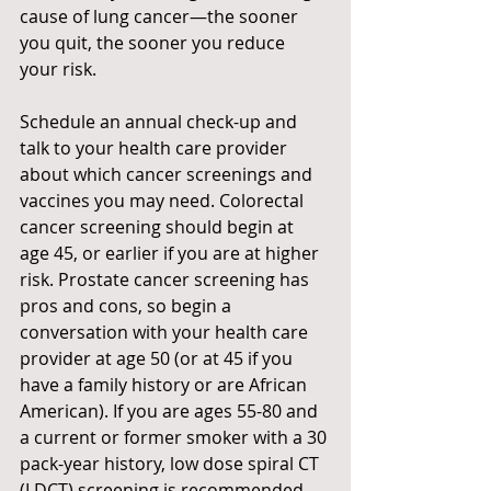
cause of lung cancer—the sooner 
you quit, the sooner you reduce 
your risk.
Schedule an annual check-up and 
talk to your health care provider 
about which cancer screenings and 
vaccines you may need. Colorectal 
cancer screening should begin at 
age 45, or earlier if you are at higher 
risk. Prostate cancer screening has 
pros and cons, so begin a 
conversation with your health care 
provider at age 50 (or at 45 if you 
have a family history or are African 
American). If you are ages 55-80 and 
a current or former smoker with a 30 
pack-year history, low dose spiral CT 
(LDCT) screening is recommended.