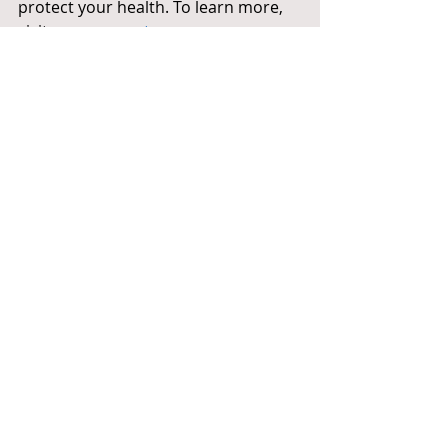
protect your health. To learn more, 
visit 
www.preventcancer.org
.
NIcole Beus Harris is the spouse of 
Representative Andy Harris, M.D. and a 
member of the Prevent Cancer 
Foundation’s Congressional Families 
Cancer Prevention Program. Statistics 
provided by the American Cancer 
Society and the Centers for Disease 
Control and Prevention (CDC).
Health
Recent Posts
See All