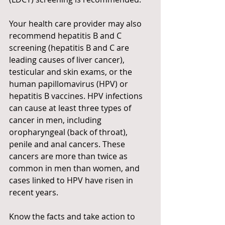
Your health care provider may also 
recommend hepatitis B and C 
screening (hepatitis B and C are 
leading causes of liver cancer), 
testicular and skin exams, or the 
human papillomavirus (HPV) or 
hepatitis B vaccines. HPV infections 
can cause at least three types of 
cancer in men, including 
oropharyngeal (back of throat), 
penile and anal cancers. These 
cancers are more than twice as 
common in men than women, and 
cases linked to HPV have risen in 
recent years.
Know the facts and take action to 