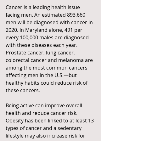
Cancer is a leading health issue 
facing men. An estimated 893,660 
men will be diagnosed with cancer in 
2020. In Maryland alone, 491 per 
every 100,000 males are diagnosed 
with these diseases each year. 
Prostate cancer, lung cancer, 
colorectal cancer and melanoma are 
among the most common cancers 
affecting men in the U.S.—but 
healthy habits could reduce risk of 
these cancers. 
Being active can improve overall 
health and reduce cancer risk. 
Obesity has been linked to at least 13 
types of cancer and a sedentary 
lifestyle may also increase risk for 