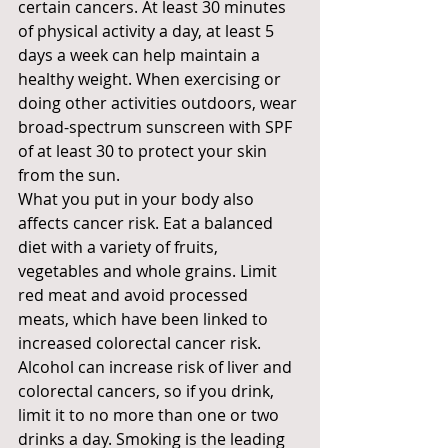
certain cancers. At least 30 minutes 
of physical activity a day, at least 5 
days a week can help maintain a 
healthy weight. When exercising or 
doing other activities outdoors, wear 
broad-spectrum sunscreen with SPF 
of at least 30 to protect your skin 
from the sun.
What you put in your body also 
affects cancer risk. Eat a balanced 
diet with a variety of fruits, 
vegetables and whole grains. Limit 
red meat and avoid processed 
meats, which have been linked to 
increased colorectal cancer risk. 
Alcohol can increase risk of liver and 
colorectal cancers, so if you drink, 
limit it to no more than one or two 
drinks a day. Smoking is the leading 