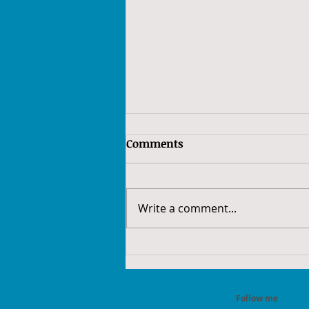
Comments
Write a comment...
February is National Cancer
Prevention Month: Stay
Ahead of Cancer
Follow me