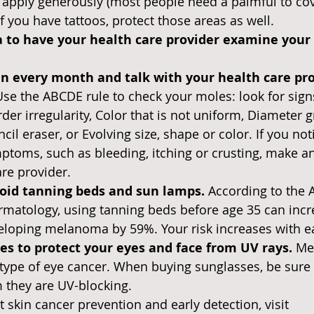
o apply generously (most people need a palmful to cov
If you have tattoos, protect those areas as well.
ea to have your health care provider examine your 
in every month and talk with your health care pro
Use the ABCDE rule to check your moles: look for sign
er irregularity, Color that is not uniform, Diameter g
ncil eraser, or Evolving size, shape or color. If you not
ptoms, such as bleeding, itching or crusting, make a
are provider.
oid tanning beds and sun lamps. 
According to the 
matology, using tanning beds before age 35 can incr
eloping melanoma by 59%. Your risk increases with e
s to protect your eyes and face from UV rays. 
Me
pe of eye cancer. When buying sunglasses, be sure t
m they are UV-blocking.
 skin cancer prevention and early detection, visit 