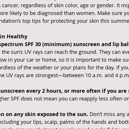
cancer, regardless of skin color, age or gender. It mi
ore likely to be diagnosed than women. Make sure yo
dation’s top tips for protecting your skin this summ
kin Healthy
spectrum SPF 30 (minimum) sunscreen and lip balm
 the sun’s UV rays can reach the ground. They can ev
w in your car or home, so it is important to make su
ardless of the weather or your plans for the day. If yo
he UV rays are strongest—between 10 a.m. and 4 p.m.
sunscreen every 2 hours, or more often if you are
gher SPF does not mean you can reapply less often or 
n on any skin exposed to the sun. 
Don’t miss any a
ncluding your lips, scalp, palms of the hands and bot