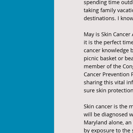
spending time outdo
taking family vacat
destinations. I know
May is Skin Cancer
it is the perfect tim
cancer knowledge b
picnic basket or be
member of the Cong
Cancer Prevention 
sharing this vital i
sure skin protectio
Skin cancer is the 
will be diagnosed 
Maryland alone, an 
by exposure to the 