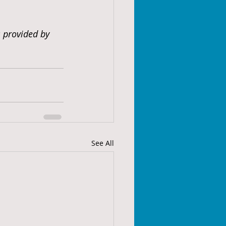
s provided by 
See All