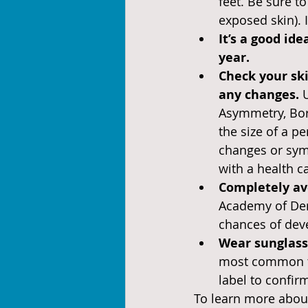
feet. Be sure t
exposed skin). 
It’s a good id
year.
Check your sk
any changes. 
Asymmetry, Bord
the size of a pe
changes or sym
with a health c
Completely av
Academy of Der
chances of dev
Wear sunglasse
most common ty
label to confir
To learn more about