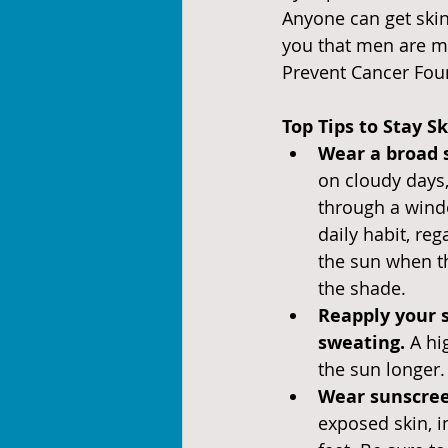
Anyone can get skin 
you that men are m
Prevent Cancer Foun
Top Tips to Stay S
Wear a broad 
on cloudy days,
through a windo
daily habit, reg
the sun when t
the shade.
Reapply your 
sweating. 
A hi
the sun longer.
Wear sunscree
exposed skin, i