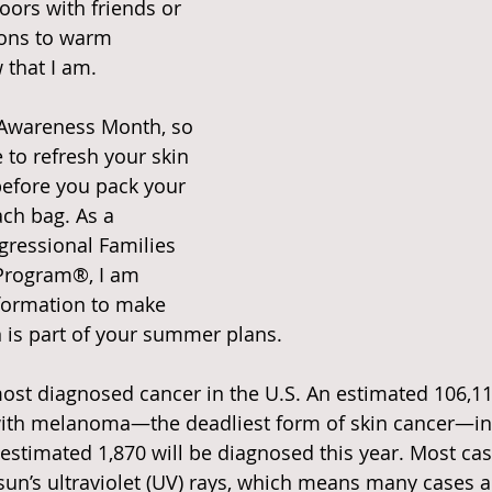
ors with friends or 
ions to warm 
 that I am.
 Awareness Month, so 
e to refresh your skin 
efore you pack your 
ach bag. As a 
ressional Families 
Program®, I am 
nformation to make 
n is part of your summer plans.
most diagnosed cancer in the U.S. An estimated 106,1
with melanoma—the deadliest form of skin cancer—in 
estimated 1,870 will be diagnosed this year. Most ca
sun’s ultraviolet (UV) rays, which means many cases a