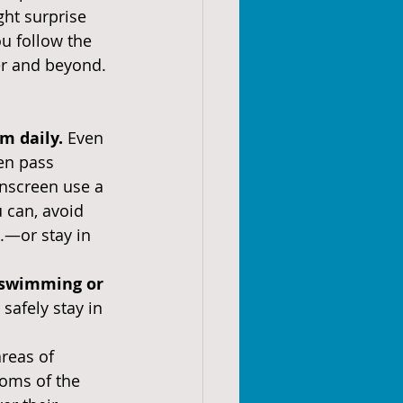
ght surprise 
u follow the 
er and beyond.
 daily. 
Even 
en pass 
nscreen use a 
u can, avoid 
—or stay in 
 swimming or 
safely stay in 
reas of 
toms of the 