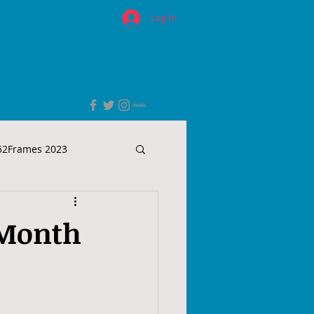
Log In
52Frames 2023
 Month