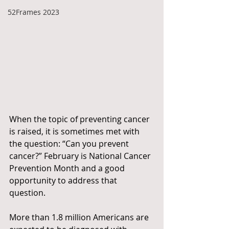
52Frames 2023
When the topic of preventing cancer 
is raised, it is sometimes met with 
the question: “Can you prevent 
cancer?” February is National Cancer 
Prevention Month and a good 
opportunity to address that 
question.
More than 1.8 million Americans are 