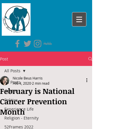
Post
All Posts
Nicole Beus Harris
All Posts
Feb 4, 2020
2 min read
February is National
Health
Cancer Prevention
Politics
Experience Life
Month
Religion - Eternity
52Frames 2022