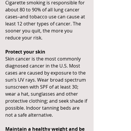
Cigarette smoking is responsible for 
about 80 to 90% of all lung cancer 
cases–and tobacco use can cause at 
least 12 other types of cancer. The 
sooner you quit, the more you 
reduce your risk.
Protect your skin
Skin cancer is the most commonly 
diagnosed cancer in the U.S. Most 
cases are caused by exposure to the 
sun’s UV rays. Wear broad spectrum 
sunscreen with SPF of at least 30; 
wear a hat, sunglasses and other 
protective clothing; and seek shade if 
possible. Indoor tanning beds are 
not a safe alternative.
Maintain a healthy weight and be 