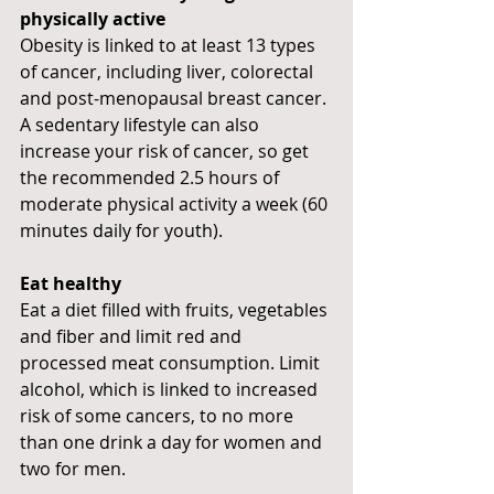
physically active
Obesity is linked to at least 13 types 
of cancer, including liver, colorectal 
and post-menopausal breast cancer. 
A sedentary lifestyle can also 
increase your risk of cancer, so get 
the recommended 2.5 hours of 
moderate physical activity a week (60 
minutes daily for youth).
Eat healthy
Eat a diet filled with fruits, vegetables 
and fiber and limit red and 
processed meat consumption. Limit 
alcohol, which is linked to increased 
risk of some cancers, to no more 
than one drink a day for women and 
two for men.