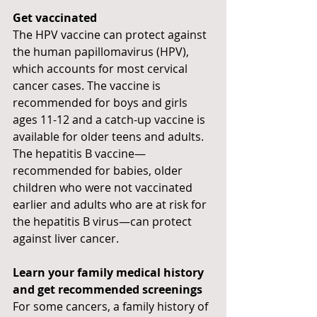
Get vaccinated
The HPV vaccine can protect against 
the human papillomavirus (HPV), 
which accounts for most cervical 
cancer cases. The vaccine is 
recommended for boys and girls 
ages 11-12 and a catch-up vaccine is 
available for older teens and adults. 
The hepatitis B vaccine—
recommended for babies, older 
children who were not vaccinated 
earlier and adults who are at risk for 
the hepatitis B virus—can protect 
against liver cancer.
Learn your family medical history 
and get recommended screenings
For some cancers, a family history of 