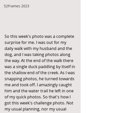
52Frames 2023
So this week's photo was a complete 
surprise for me. I was out for my 
daily walk with my husband and the 
dog, and I was taking photos along 
the way. At the end of the walk there 
was a single duck paddling by itself in 
the shallow end of the creek. As I was 
snapping photos, he turned towards 
me and took off. I amazingly caught 
him and the water trail he left in one 
of my quick photos. So that's how I 
got this week's challenge photo. Not 
my usual planning, nor my usual 