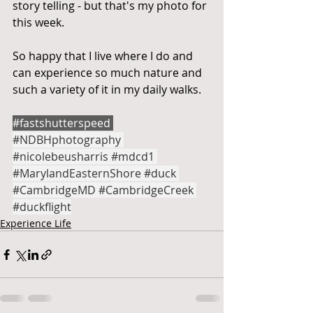
story telling - but that's my photo for 
this week.
So happy that I live where I do and 
can experience so much nature and 
such a variety of it in my daily walks.
#fastshutterspeed
#NDBHphotography
#nicolebeusharris
#mdcd1
#MarylandEasternShore
#duck
#CambridgeMD
#CambridgeCreek
#duckflight
Experience Life