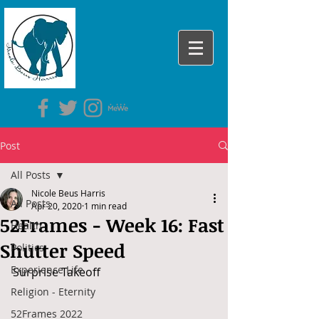
Post
All Posts
Nicole Beus Harris
All Posts
Apr 20, 2020
1 min read
52Frames - Week 16: Fast
Health
Shutter Speed
Politics
Experience Life
Surprise Takeoff
Religion - Eternity
52Frames 2022