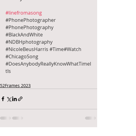
#linefromasong
#PhonePhotographer
#PhonePhotography
#BlackAndWhite
#NDBHphotography
#NicoleBeusHarris
#Time
#Watch 
#ChicagoSong
#DoesAnybodyReallyKnowWhatTimeI
tIs
52Frames 2023
Recent Posts
See All