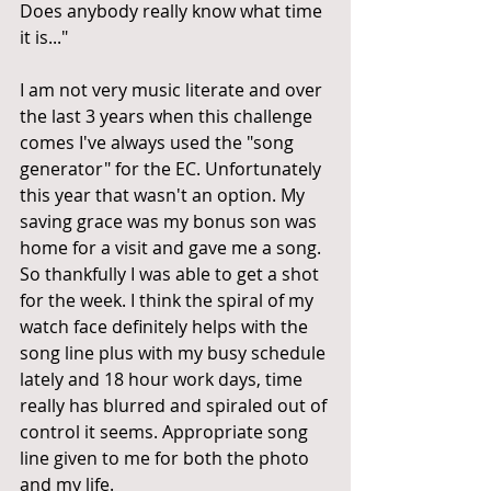
Does anybody really know what time 
it is..."
I am not very music literate and over 
the last 3 years when this challenge 
comes I've always used the "song 
generator" for the EC. Unfortunately 
this year that wasn't an option. My 
saving grace was my bonus son was 
home for a visit and gave me a song. 
So thankfully I was able to get a shot 
for the week. I think the spiral of my 
watch face definitely helps with the 
song line plus with my busy schedule 
lately and 18 hour work days, time 
really has blurred and spiraled out of 
control it seems. Appropriate song 
line given to me for both the photo 
and my life.