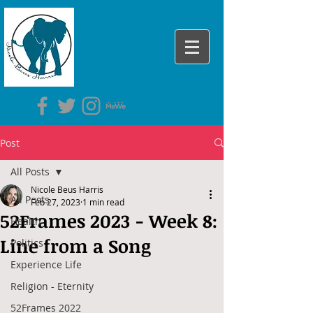
Post
All Posts
Nicole Beus Harris
All Posts
Feb 27, 2023
1 min read
52Frames 2023 - Week 8:
Health
Line from a Song
Politics
Experience Life
Religion - Eternity
52Frames 2022