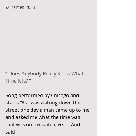
52Frames 2023
“ Does Anybody Really Know What 
Time It Is? ”
Song performed by Chicago and 
starts "As I was walking down the 
street one day a man came up to me 
and asked me what the time was 
that was on my watch, yeah, And I 
said