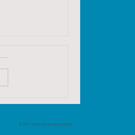
ames 2022 - Week 50:
of 24
© 2017-2026 Nicole Beus Harris