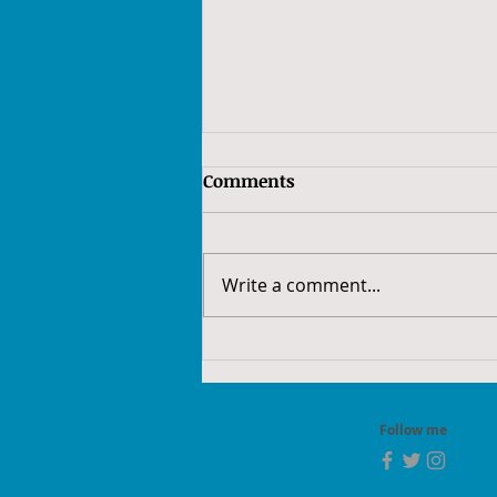
Comments
Write a comment...
52Frames 2022 - Week 52:
Redo
Follow me