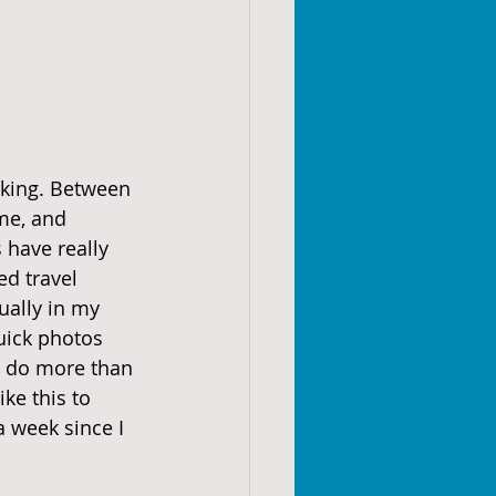
rking. Between 
me, and 
have really 
d travel 
ually in my 
uick photos 
to do more than 
ke this to 
a week since I 