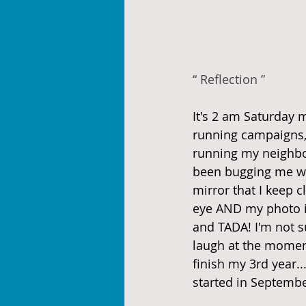
“ Reflection ”
It's 2 am Saturday 
running campaigns, 
running my neighbo
been bugging me wit
mirror that I keep c
eye AND my photo id
and TADA! I'm not s
laugh at the moment.
finish my 3rd year.
started in Septembe