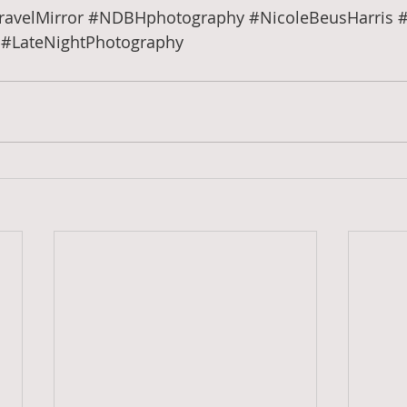
ravelMirror
#NDBHphotography
#NicoleBeusHarris
#
#LateNightPhotography