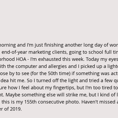
morning and I'm just finishing another long day of wo
end-of-year marketing clients, going to school full ti
rhood HOA - I'm exhausted this week. Today my eyes 
h the computer and allergies and I picked up a lighte
lose by to see (for the 50th time) if something was act
ea hit me. So I turned off the light and tried a few q
ure how I feel about my fingertips, but I'm too tired 
 Maybe something else will strike me, but I kind of li
.. this is my 155th consecutive photo. Haven't missed 
r of 2019.