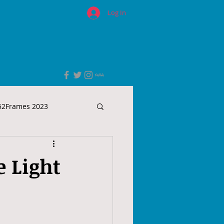
Log In
52Frames 2023
e Light