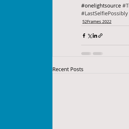
#onelightsource
#T
#LastSelfiePossibly
52Frames 2022
Recent Posts