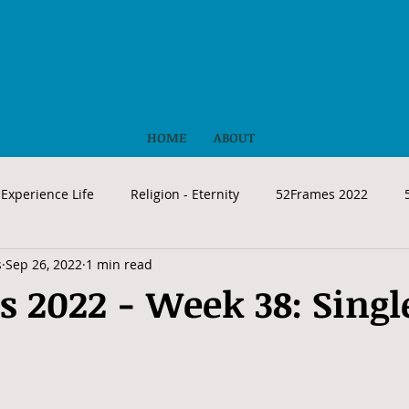
HOME
ABOUT
Experience Life
Religion - Eternity
52Frames 2022
s
Sep 26, 2022
1 min read
 2022 - Week 38: Singl