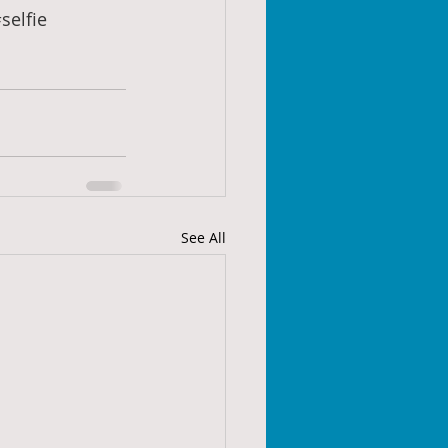
selfie
See All