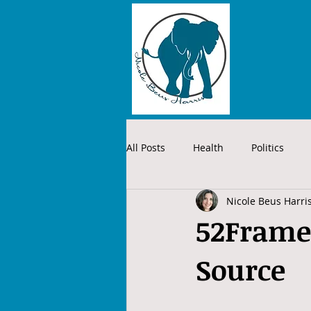
All Posts
Health
Politics
Nicole Beus Harri
52Frames
Source