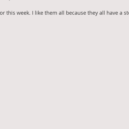
or this week. I like them all because they all have a s