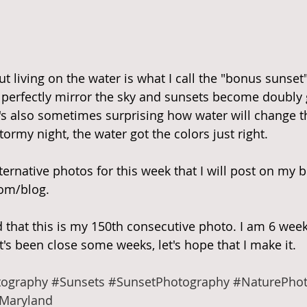
t living on the water is what I call the "bonus sunset
n perfectly mirror the sky and sunsets become doubly
t's also sometimes surprising how water will change th
ormy night, the water got the colors just right.
ernative photos for this week that I will post on my b
om/blog.
ed that this is my 150th consecutive photo. I am 6 wee
t's been close some weeks, let's hope that I make it.
ography
#Sunsets
#SunsetPhotography
#NaturePho
Maryland