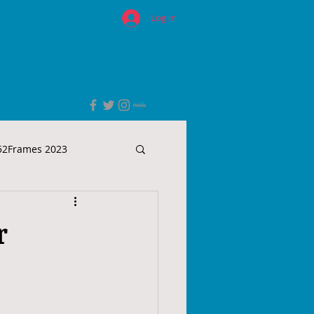
Log In
52Frames 2023
r