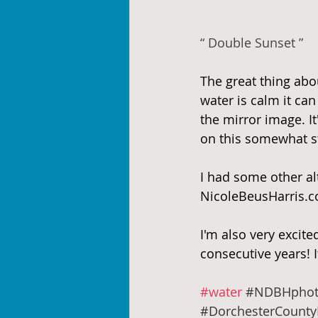
“ Double Sunset ”
The great thing abou
water is calm it ca
the mirror image. I
on this somewhat st
I had some other alt
NicoleBeusHarris.c
I'm also very excit
consecutive years! I
#water
#NDBHphot
#DorchesterCounty