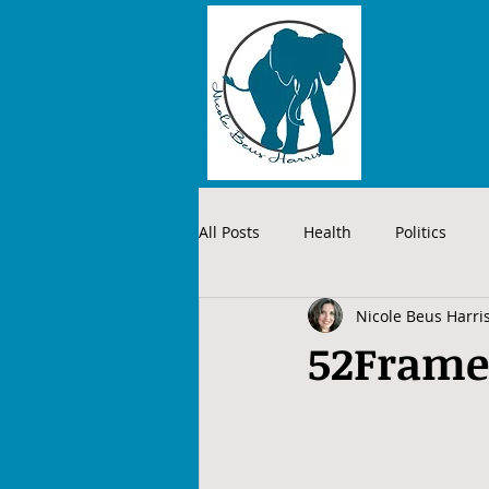
All Posts
Health
Politics
Nicole Beus Harri
52Frame