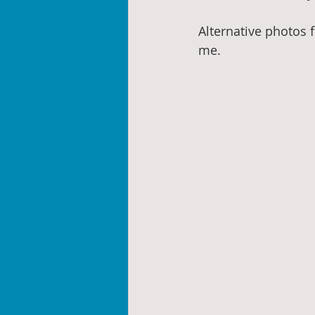
Alternative photos f
me.