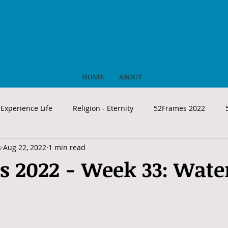
HOME
ABOUT
Experience Life
Religion - Eternity
52Frames 2022
s
Aug 22, 2022
1 min read
s 2022 - Week 33: Wate