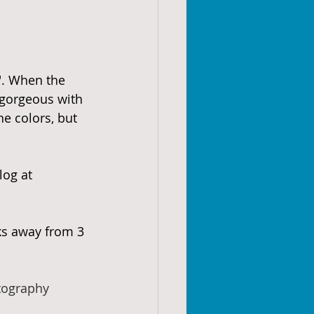
". When the 
 gorgeous with 
e colors, but 
log at 
ks away from 3 
tography