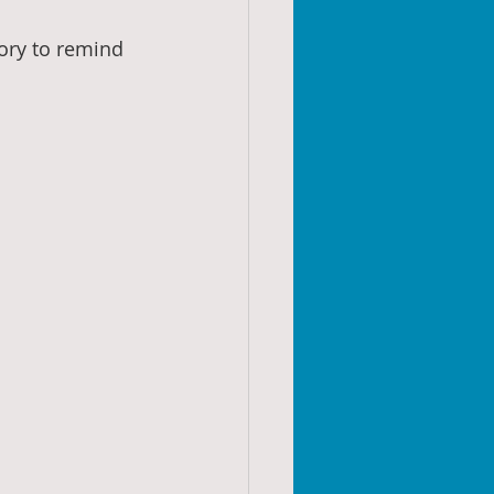
tory to remind 