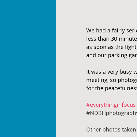
We had a fairly seri
less than 30 minute
as soon as the light
and our parking gar
It was a very busy
meeting, so photogr
for the peacefulnes
#everythinginfocus
#NDBHphotograph
Other photos taken 