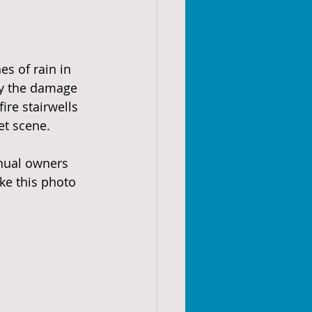
s of rain in 
ey the damage 
ire stairwells 
et scene.
nual owners 
ke this photo 