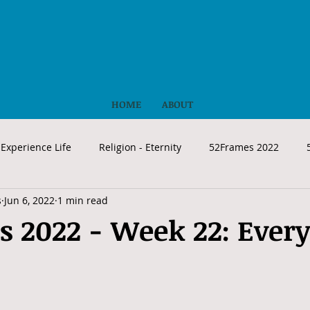
HOME
ABOUT
Experience Life
Religion - Eternity
52Frames 2022
s
Jun 6, 2022
1 min read
 2022 - Week 22: Ever