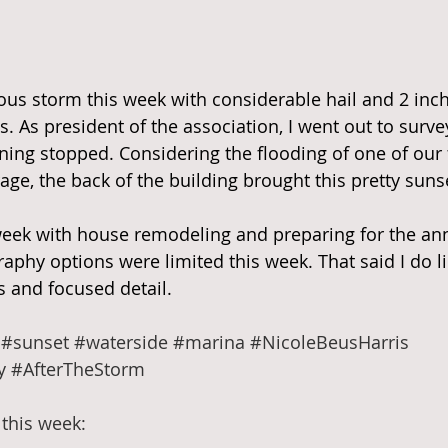
ous storm this week with considerable hail and 2 inche
s. As president of the association, I went out to surv
ning stopped. Considering the flooding of one of our f
age, the back of the building brought this pretty suns
 week with house remodeling and preparing for the an
aphy options were limited this week. That said I do li
s and focused detail.
#sunset
#waterside
#marina
#NicoleBeusHarris
y
#AfterTheStorm
this week: