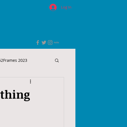
Log In
52Frames 2023
ything