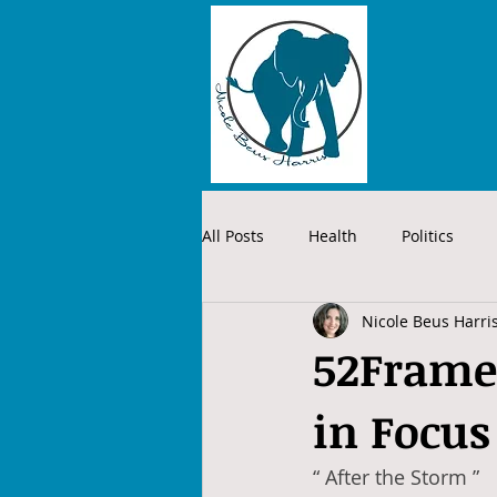
All Posts
Health
Politics
Nicole Beus Harri
52Frames
in Focus
“ After the Storm ”