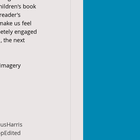
children's book 
reader's 
ake us feel 
pletely engaged 
, the next 
 imagery 
usHarris
pEdited