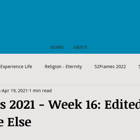
HOME
ABOUT
Experience Life
Religion - Eternity
52Frames 2022
s
Apr 19, 2021
1 min read
 2021 - Week 16: Edite
 Else