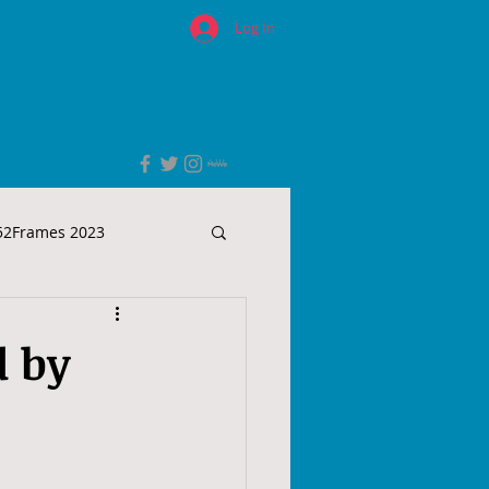
Log In
52Frames 2023
d by