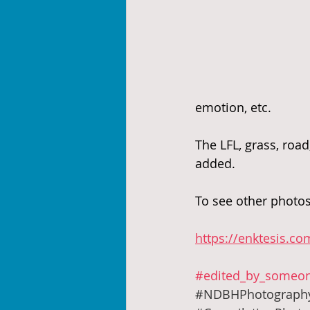
emotion, etc. 
The LFL, grass, road
added.
To see other photos
https://enktesis.co
#edited_by_someon
#NDBHPhotograph