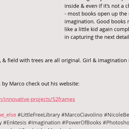
inside & even if it's not a 
- most books open up the 
imagination. Good books m
like a little kid again com
in capturing the next detail
, & field with trees are all original. Girl & imagination
 by Marco check out his website:
m/innovative-projects/52frames
e_else
#LittleFreeLibrary
#MarcoCiavolino
#NicoleBe
y
#Enktesis
#Imagination
#PowerOfBooks
#Photosho