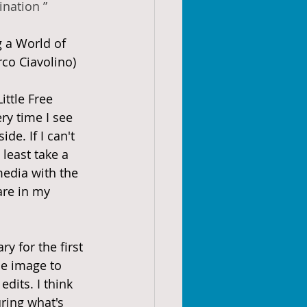
ination ”
g a World of 
co Ciavolino)
ittle Free 
ry time I see 
de. If I can't 
 least take a 
media with the 
are in my 
ry for the first 
he image to 
its. I think 
ring what's 