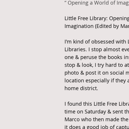
“ Opening a World of Imag
Little Free Library: Openin
Imagination (Edited by Mar
I'm kind of obsessed with L
Libraries. I stop almost eve
one & peruse the books insi
stop & look, I try hard to at
photo & post it on social 
location especially if they 
home district. 
I found this Little Free Libra
time on Saturday & sent t
Marco who then made the ed
it does a good job of captu