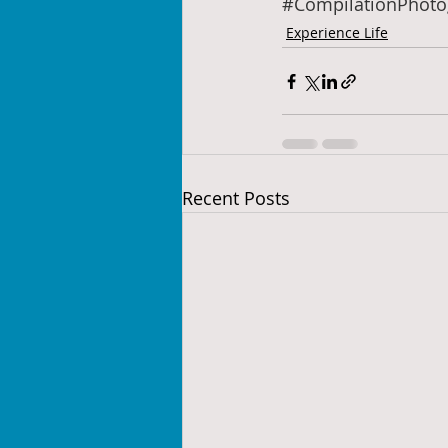
#CompilationPhoto
Experience Life
Recent Posts