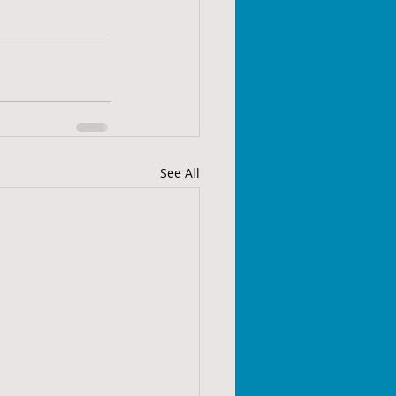
See All