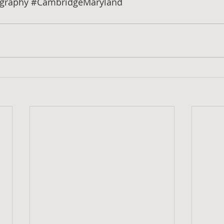
graphy
#CambridgeMaryland