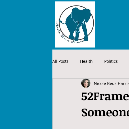
All Posts
Health
Politics
Nicole Beus Harri
52Frames
Someone