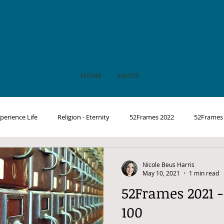
HOME
ABOUT
perience Life
Religion - Eternity
52Frames 2022
52Frames
Nicole Beus Harris
May 10, 2021
1 min read
52Frames 2021 -
100