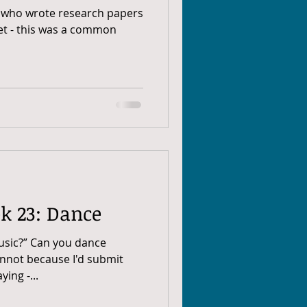
us who wrote research papers
net - this was a common
k 23: Dance
usic?” Can you dance
annot because I'd submit
ing -...