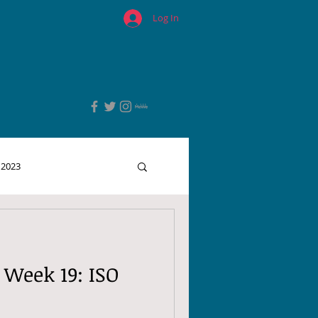
Log In
 2023
 Week 19: ISO