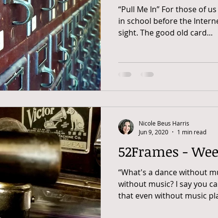
“Pull Me In” For those of 
in school before the Inter
sight. The good old card...
Nicole Beus Harris
Jun 9, 2020
1 min read
52Frames - Wee
“What's a dance without m
without music? I say you c
that even without music play