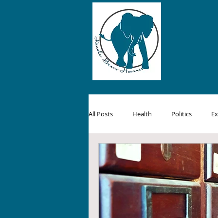
All Posts
Health
Politics
Ex