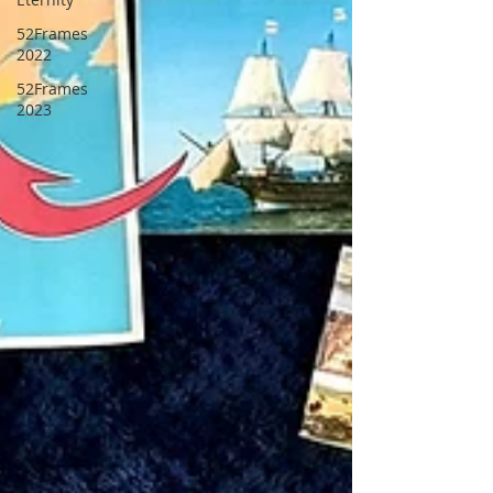
52Frames
2022
52Frames
2023