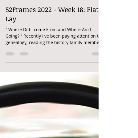
Nicole Beus Harris
May 9, 2022
1 min read
52Frames 2022 - Week 18: Flat
Lay
“ Where Did I come From and Where Am I
Going? ” Recently I've been paying attention to
genealogy; reading the history family members
have...