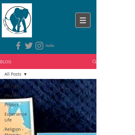
BLOG
All Posts
All Posts
Health
Politics
Experience
Life
Religion -
Eternity