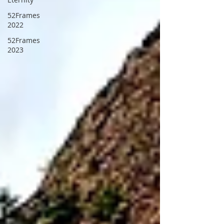
52Frames
2022
52Frames
2023