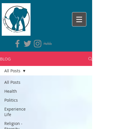
BLOG
All Posts
All Posts
Health
Politics
Experience
Life
Religion -
Eternity