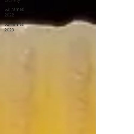
52Frames
2022
52Frames
2023