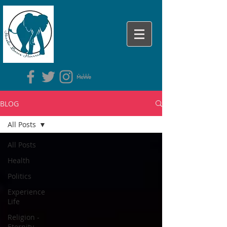
BLOG
All Posts
All Posts
Health
Politics
Experience
Life
Religion -
Eternity