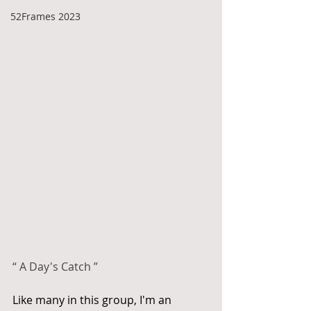
52Frames 2023
“ A Day's Catch ”
Like many in this group, I'm an 