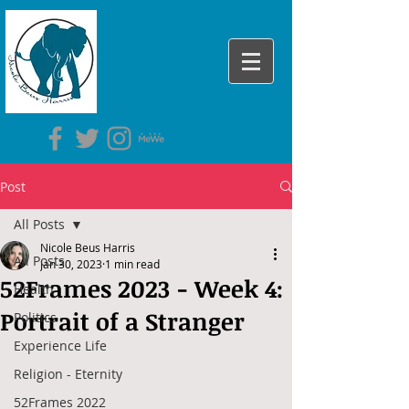
Post
All Posts
Nicole Beus Harris
All Posts
Jan 30, 2023
1 min read
52Frames 2023 - Week 4:
Health
Portrait of a Stranger
Politics
Experience Life
Religion - Eternity
52Frames 2022