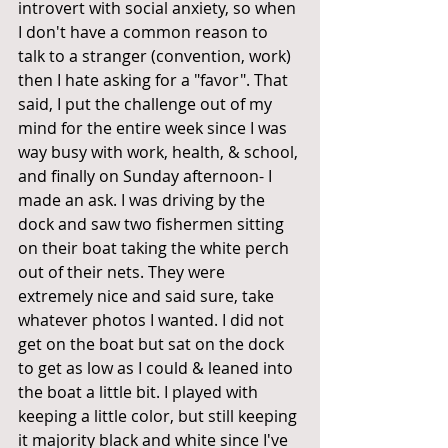
introvert with social anxiety, so when 
I don't have a common reason to 
talk to a stranger (convention, work) 
then I hate asking for a "favor". That 
said, I put the challenge out of my 
mind for the entire week since I was 
way busy with work, health, & school, 
and finally on Sunday afternoon- I 
made an ask. I was driving by the 
dock and saw two fishermen sitting 
on their boat taking the white perch 
out of their nets. They were 
extremely nice and said sure, take 
whatever photos I wanted. I did not 
get on the boat but sat on the dock 
to get as low as I could & leaned into 
the boat a little bit. I played with 
keeping a little color, but still keeping 
it majority black and white since I've 