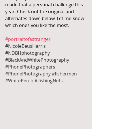
made that a personal challenge this 
year. Check out the original and 
alternates down below. Let me know 
which ones you like the most.
#portraitofastranger
#NicoleBeusHarris
#NDBHphotography
#BlackAndWhitePhotography
#PhonePhotographers
#PhonePhotography
#fishermen
#WhitePerch
#FishingNets