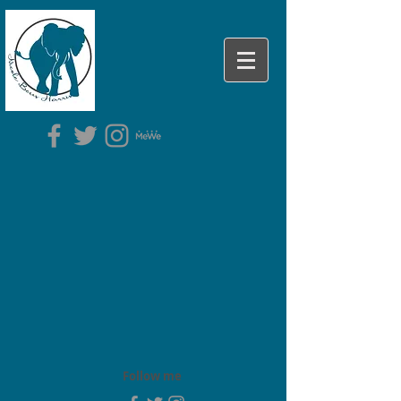
Follow me