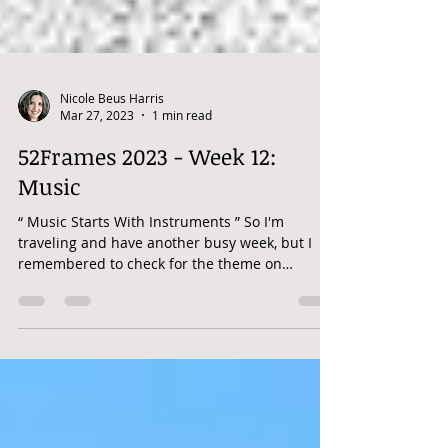
Nicole Beus Harris
Mar 27, 2023
1 min read
52Frames 2023 - Week 12:
Music
“ Music Starts With Instruments ” So I'm
traveling and have another busy week, but I
remembered to check for the theme on
Tuesday. Within...