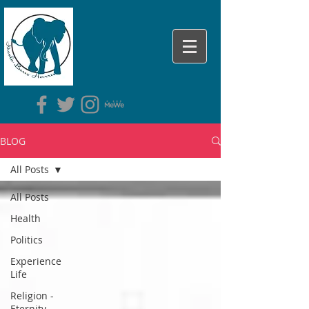
BLOG
All Posts
All Posts
Health
Politics
Experience
Life
Religion -
Eternity