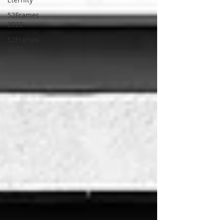
52Frames
2022
52Frames
2023