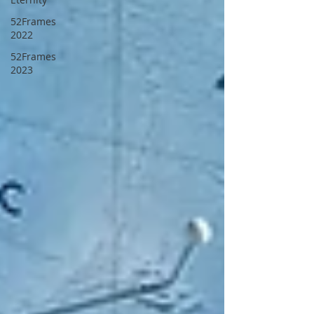
52Frames
2022
52Frames
2023