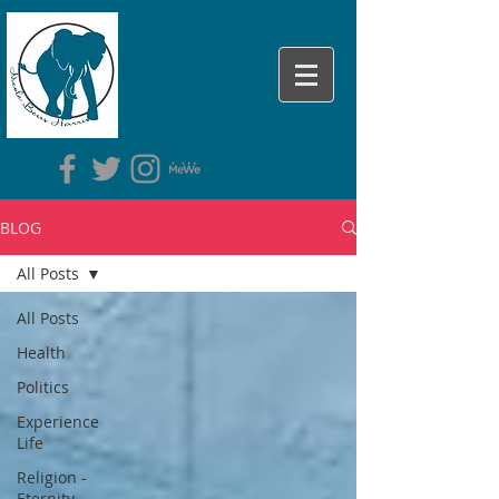
BLOG
All Posts
All Posts
Health
Politics
Experience
Life
Religion -
Eternity