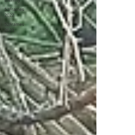
52Frames
2022
52Frames
2023