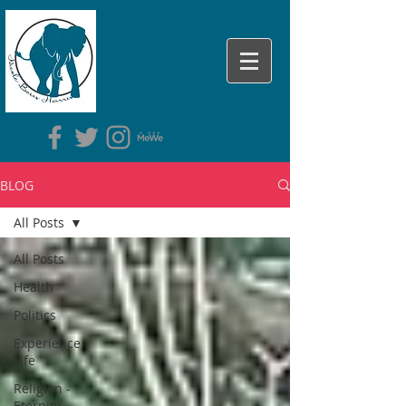
BLOG
All Posts
All Posts
Health
Politics
Experience
Life
Religion -
Eternity