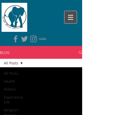
BLOG
All Posts
All Posts
Health
Politics
Experience
Life
Religion -
Eternity