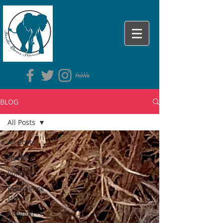
BLOG
All Posts
All Posts
Health
Politics
Experience
Life
Religion -
Eternity