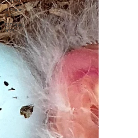
52Frames
2022
52Frames
2023